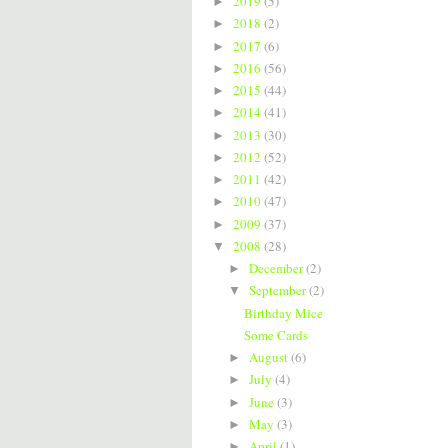
2019
(5)
►
2018
(2)
►
2017
(6)
►
2016
(56)
►
2015
(44)
►
2014
(41)
►
2013
(30)
►
2012
(52)
►
2011
(42)
►
2010
(47)
►
2009
(37)
►
2008
(28)
▼
December
(2)
►
September
(2)
▼
Birthday Mice
Some Cards
August
(6)
►
July
(4)
►
June
(3)
►
May
(3)
►
April
(1)
►