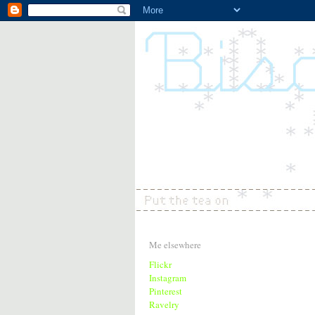
Me elsewhere
Flickr
Instagram
Pinterest
Ravelry