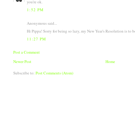
you're ok.
1:52 PM
Anonymous said...
Hi Pippa! Sorry for being so lazy, my New Year's Resolution is to b
11:27 PM
Post a Comment
Newer Post
Home
Subscribe to:
Post Comments (Atom)