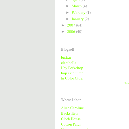
March
(4)
►
February
(1)
►
January
(2)
►
2007
(64)
►
2006
(40)
►
Blogroll
batixa
clarabella
Hey Porkchop!
hop skip jump
In Color Order
Sho
Where I shop
Alice Caroline
Backstitch
Cloth House
Cotton Patch