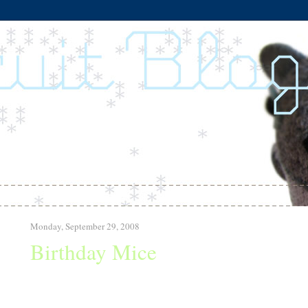
Monday, September 29, 2008
Birthday Mice