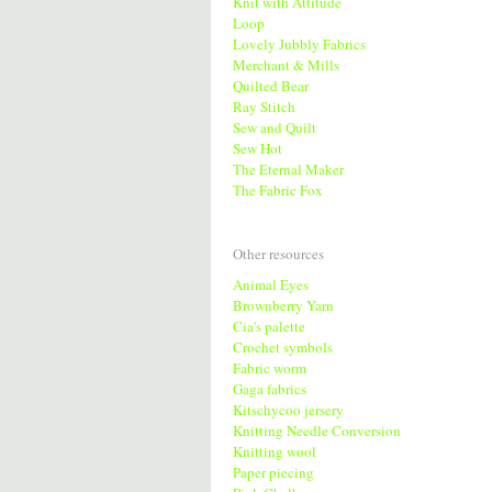
Knit with Attitude
Loop
Lovely Jubbly Fabrics
Merchant & Mills
Quilted Bear
Ray Stitch
Sew and Quilt
Sew Hot
The Eternal Maker
The Fabric Fox
Other resources
Animal Eyes
Brownberry Yarn
Cia's palette
Crochet symbols
Fabric worm
Gaga fabrics
Kitschycoo jersery
Knitting Needle Conversion
Knitting wool
Paper piecing