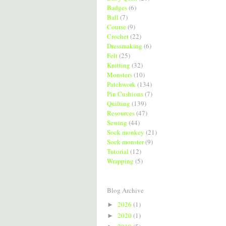
Badges
(6)
Ball
(7)
Course
(9)
Crochet
(22)
Dressmaking
(6)
Felt
(25)
Knitting
(32)
Monsters
(10)
Patchwork
(134)
Pin Cushions
(7)
Quilting
(139)
Resources
(47)
Sewing
(44)
Sock monkey
(21)
Sock monster
(9)
Tutorial
(12)
Wrapping
(5)
Blog Archive
2026
(1)
►
2020
(1)
►