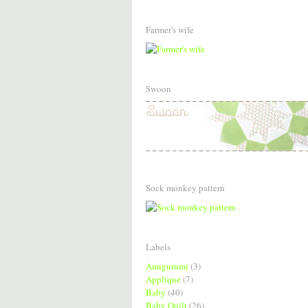
Farmer's wife
Swoon
Sock monkey pattern
Labels
Amigurumi
(3)
Applique
(7)
Baby
(40)
Baby Quilt
(26)