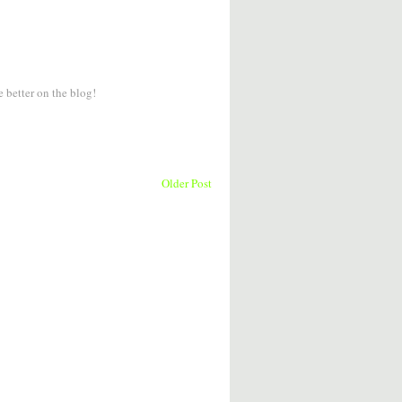
e better on the blog!
Older Post