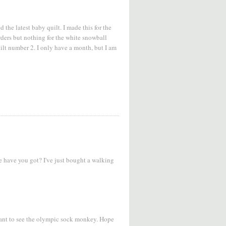
d the latest baby quilt. I made this for the
borders but nothing for the white snowball
uilt number 2. I only have a month, but I am
 have you got? I've just bought a walking
 want to see the olympic sock monkey. Hope