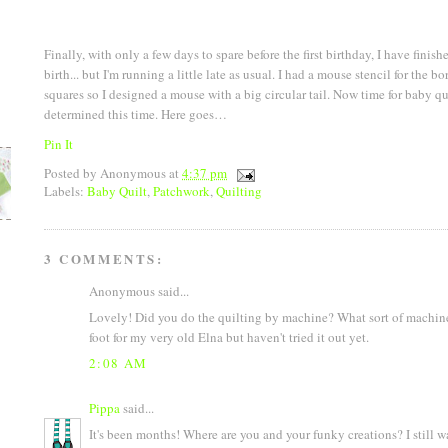
Finally, with only a few days to spare before the first birthday, I have finishe
birth... but I'm running a little late as usual. I had a mouse stencil for the 
squares so I designed a mouse with a big circular tail. Now time for baby q
determined this time. Here goes…
Pin It
Posted by
Anonymous
at
4:37 pm
Labels:
Baby Quilt
,
Patchwork
,
Quilting
3 COMMENTS:
Anonymous said...
Lovely! Did you do the quilting by machine? What sort of machine
foot for my very old Elna but haven't tried it out yet.
2:08 AM
Pippa
said...
It's been months! Where are you and your funky creations? I still